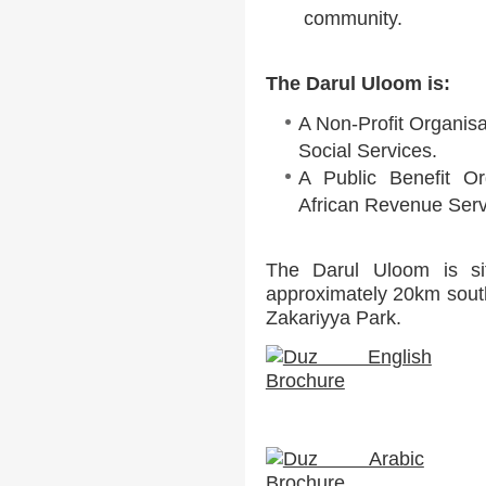
community.
The Darul Uloom is:
A Non-Profit Organisa
Social Services.
A Public Benefit Or
African Revenue Serv
The Darul Uloom is sit
approximately 20km sout
Zakariyya Park.