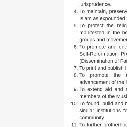
jurisprudence.
To maintain, preserv
Islam as expounded 
To protect the reli
manifested in the be
groups and movemen
To promote and enco
Self-Reformation 
(Dissemination of Fait
To print and publish I
To promote the rel
advancement of the
To extend aid and a
members of the Mus
To found, build and 
similar institutions
community.
To further brotherho