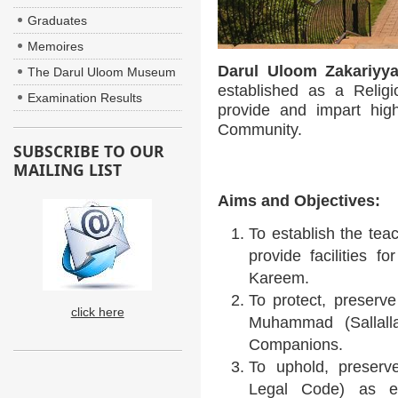
Graduates
Memoires
Darul Uloom Zakariyy
The Darul Uloom Museum
established as a Religi
Examination Results
provide and impart hig
Community.
SUBSCRIBE TO OUR
MAILING LIST
Aims and Objectives:
To establish the tea
provide facilities f
Kareem.
To protect, preserv
click here
Muhammad (Sallalla
Companions.
To uphold, preserv
Legal Code) as e