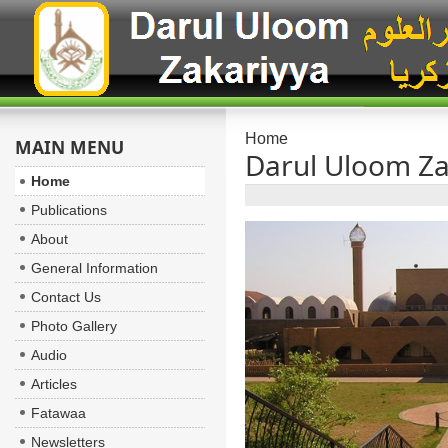
Home
MAIN MENU
Darul Uloom Za
Home
Publications
About
General Information
Contact Us
Photo Gallery
Audio
Articles
Fatawaa
Newsletters